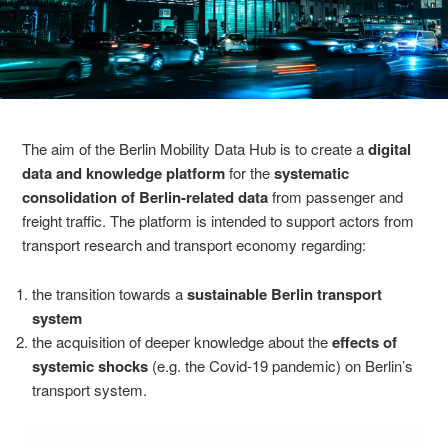
The aim of the Berlin Mobility Data Hub is to create a
digital
data and knowledge platform
for the
systematic
consolidation of Berlin-related data
from passenger and
freight traffic. The platform is intended to support actors from
transport research and transport economy regarding:
the transition towards a
sustainable Berlin transport
system
the acquisition of deeper knowledge about the
effects of
systemic shocks
(e.g. the Covid-19 pandemic) on Berlin’s
transport system.