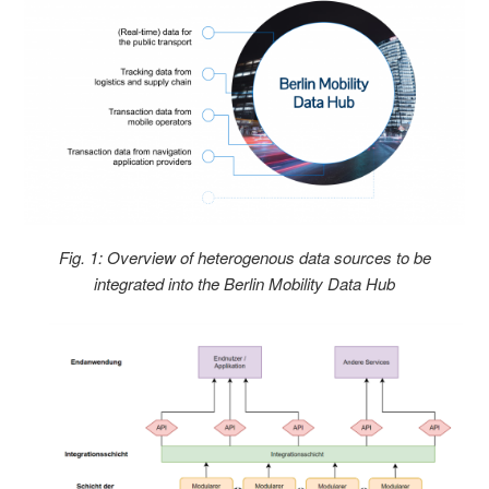
Fig. 1: Overview of heterogenous data sources to be
integrated into the Berlin Mobility Data Hub