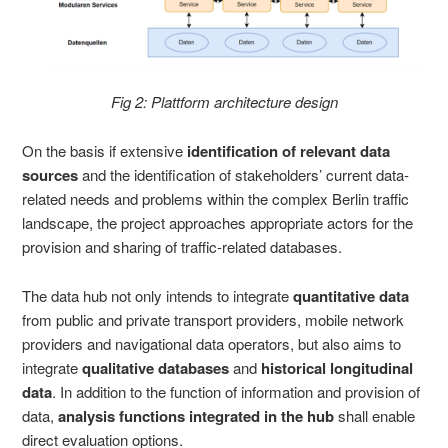
Fig 2: Plattform architecture design
On the basis if extensive
identification of relevant data
sources
and the identification of stakeholders’ current data-
related needs and problems within the complex Berlin traffic
landscape, the project approaches appropriate actors for the
provision and sharing of traffic-related databases.
The data hub not only intends to integrate
quantitative
data
from public and private transport providers, mobile network
providers and navigational data operators, but also aims to
integrate
qualitative databases
and
historical longitudinal
data
. In addition to the function of information and provision of
data,
analysis functions integrated in the hub
shall enable
direct evaluation options.