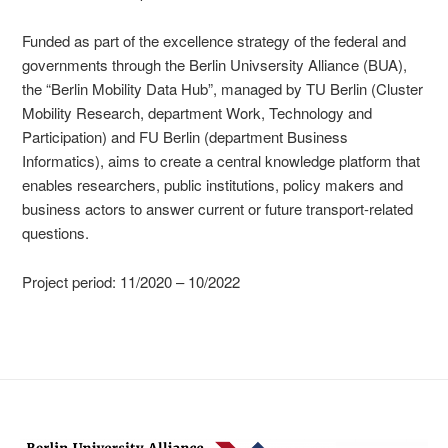
Funded as part of the excellence strategy of the federal and
governments through the Berlin Univsersity Alliance (BUA),
the “Berlin Mobility Data Hub”, managed by TU Berlin (Cluster
Mobility Research, department Work, Technology and
Participation) and FU Berlin (department Business
Informatics), aims to create a central knowledge platform that
enables researchers, public institutions, policy makers and
business actors to answer current or future transport-related
questions.
Project period: 11/2020 – 10/2022