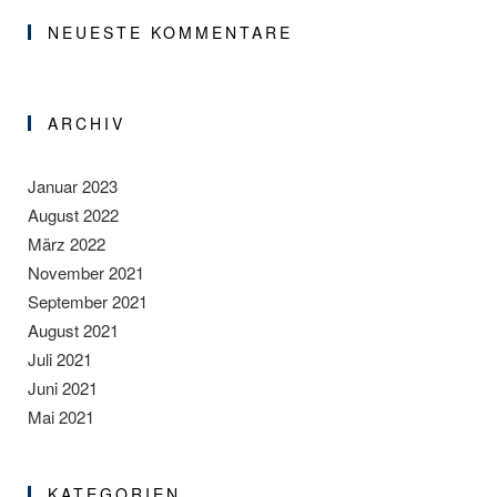
NEUESTE KOMMENTARE
ARCHIV
Januar 2023
August 2022
März 2022
November 2021
September 2021
August 2021
Juli 2021
Juni 2021
Mai 2021
KATEGORIEN