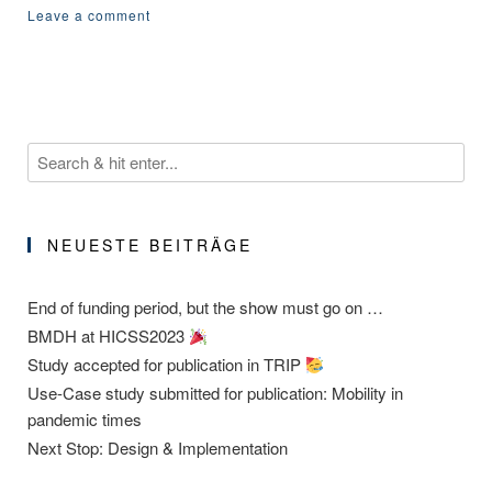
Leave a comment
NEUESTE BEITRÄGE
End of funding period, but the show must go on …
BMDH at HICSS2023
Study accepted for publication in TRIP
Use-Case study submitted for publication: Mobility in
pandemic times
Next Stop: Design & Implementation