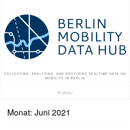
Skip
to
content
COLLECTING, ANALYZING, AND PROVIDING REALTIME DATA ON
MOBILITY IN BERLIN
MENU
Monat:
Juni 2021