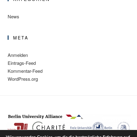
News
META
Anmelden
Eintrags-Feed
Kommentar-Feed
WordPress.org