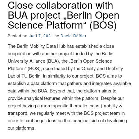
Close collaboration with
BUA project „Berlin Open
Science Platform“ (BOS)
Posted on
Juni 7, 2021
by
David Rößler
The Berlin Mobility Data Hub has established a close
cooperation with another project funded by the Berlin
University Alliance (BUA), the „Berlin Open Science
Platform“ (BOS), coordinated by the Quality and Usability
Lab of TU Berlin. In similarity to our project, BOS aims to
establish a data platform that gathers and integrates available
data within the BUA. Beyond that, the platform aims to
provide analytical features within the platform. Despite our
project having a more specific thematic focus (mobility &
transport), we regularly meet with the BOS project team in
order to exchange ideas on the technical side of developing
our platforms.