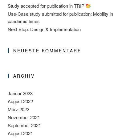
Study accepted for publication in TRIP
Use-Case study submitted for publication: Mobility in
pandemic times
Next Stop: Design & Implementation
NEUESTE KOMMENTARE
ARCHIV
Januar 2023
August 2022
März 2022
November 2021
September 2021
August 2021