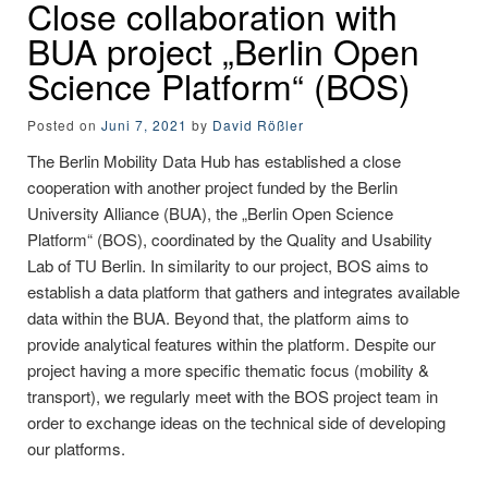
Close collaboration with
BUA project „Berlin Open
Science Platform“ (BOS)
Posted on
Juni 7, 2021
by
David Rößler
The Berlin Mobility Data Hub has established a close
cooperation with another project funded by the Berlin
University Alliance (BUA), the „Berlin Open Science
Platform“ (BOS), coordinated by the Quality and Usability
Lab of TU Berlin. In similarity to our project, BOS aims to
establish a data platform that gathers and integrates available
data within the BUA. Beyond that, the platform aims to
provide analytical features within the platform. Despite our
project having a more specific thematic focus (mobility &
transport), we regularly meet with the BOS project team in
order to exchange ideas on the technical side of developing
our platforms.