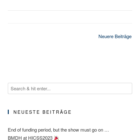
Beitragsnavigation
Neuere Beiträge
NEUESTE BEITRÄGE
End of funding period, but the show must go on …
BMDH at HICSS2023