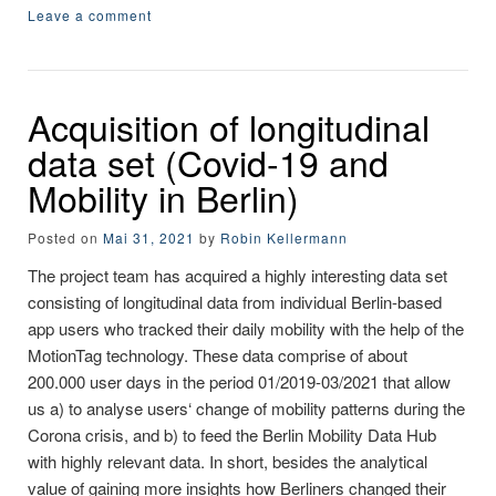
Leave a comment
Acquisition of longitudinal
data set (Covid-19 and
Mobility in Berlin)
Posted on
Mai 31, 2021
by
Robin Kellermann
The project team has acquired a highly interesting data set
consisting of longitudinal data from individual Berlin-based
app users who tracked their daily mobility with the help of the
MotionTag technology. These data comprise of about
200.000 user days in the period 01/2019-03/2021 that allow
us a) to analyse users‘ change of mobility patterns during the
Corona crisis, and b) to feed the Berlin Mobility Data Hub
with highly relevant data. In short, besides the analytical
value of gaining more insights how Berliners changed their