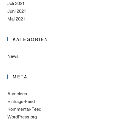
Juli 2021
Juni 2021
Mai 2021
KATEGORIEN
News
META
Anmelden
Eintrags-Feed
Kommentar-Feed
WordPress.org