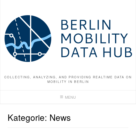
Skip
to
content
COLLECTING, ANALYZING, AND PROVIDING REALTIME DATA ON
MOBILITY IN BERLIN
MENU
Kategorie:
News