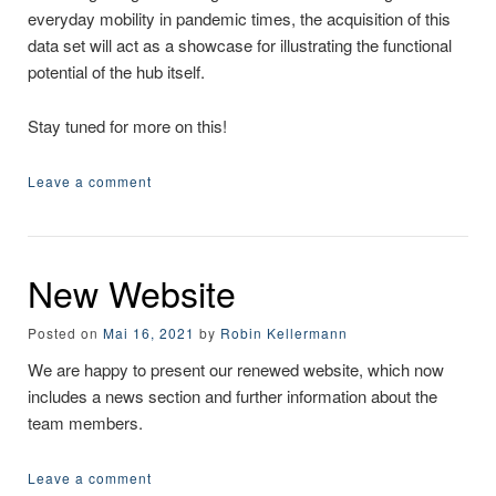
everyday mobility in pandemic times, the acquisition of this
data set will act as a showcase for illustrating the functional
potential of the hub itself.
Stay tuned for more on this!
Leave a comment
New Website
Posted on
Mai 16, 2021
by
Robin Kellermann
We are happy to present our renewed website, which now
includes a news section and further information about the
team members.
Leave a comment